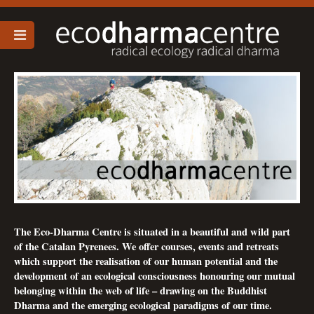
The Eco-Dharma Centre is situated in a beautiful and wild part
of the Catalan Pyrenees. We offer courses, events and retreats
which support the realisation of our human potential and the
development of an ecological consciousness honouring our mutual
belonging within the web of life – drawing on the Buddhist
Dharma and the emerging ecological paradigms of our time.