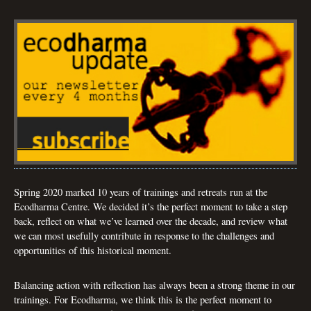
Spring 2020 marked 10 years of trainings and retreats run at the
Ecodharma Centre. We decided it’s the perfect moment to take a step
back, reflect on what we’ve learned over the decade, and review what
we can most usefully contribute in response to the challenges and
opportunities of this historical moment.
Balancing action with reflection has always been a strong theme in our
trainings. For Ecodharma, we think this is the perfect moment to