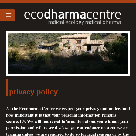
privacy policy
At the Ecodharma Centre we respect your privacy and understand
how important it is that your personal information remains
secure. h3. We will not reveal information about you without your
permission and will never disclose your attendance on a course or
training unless we are required to do so for legal reasons or by the