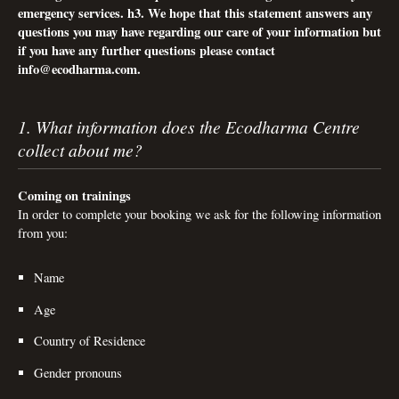
emergency services. h3. We hope that this statement answers any
questions you may have regarding our care of your information but
if you have any further questions please contact
info@ecodharma.com
.
1. What information does the Ecodharma Centre
collect about me?
Coming on trainings
In order to complete your booking we ask for the following information
from you:
Name
Age
Country of Residence
Gender pronouns