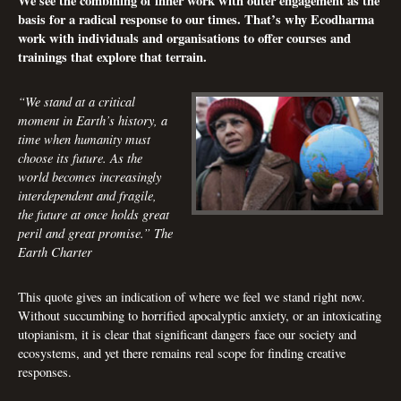
We see the combining of inner work with outer engagement as the
basis for a radical response to our times. That’s why Ecodharma
work with individuals and organisations to offer courses and
trainings that explore that terrain.
“We stand at a critical
moment in Earth’s history, a
time when humanity must
choose its future. As the
world becomes increasingly
interdependent and fragile,
the future at once holds great
peril and great promise.”
The
Earth Charter
This quote gives an indication of where we feel we stand right now.
Without succumbing to horrified apocalyptic anxiety, or an intoxicating
utopianism, it is clear that significant dangers face our society and
ecosystems, and yet there remains real scope for finding creative
responses.