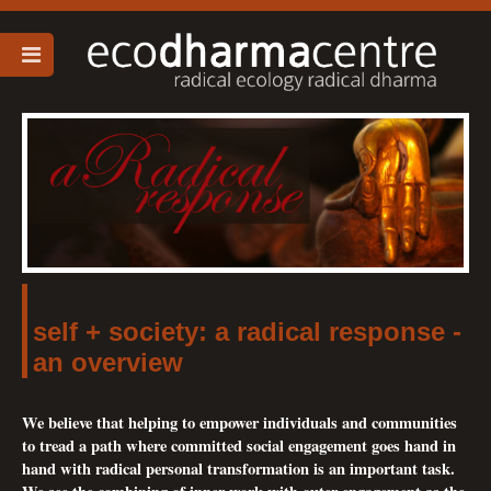
self + society: a radical response -
an overview
We believe that helping to empower individuals and communities
to tread a path where committed social engagement goes hand in
hand with radical personal transformation is an important task.