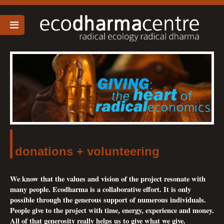
donations + volunteering
We know that the values and vision of the project resonate with
many people. Ecodharma is a collaborative effort. It is only
possible through the generous support of numerous individuals.
People give to the project with time, energy, experience and money.
All of that generosity really helps us to give what we give.