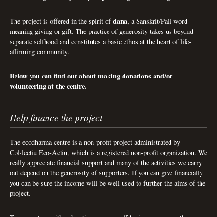
dana
The project is offered in the spirit of
, a Sanskrit/Pali word
meaning giving or gift. The practice of generosity takes us beyond
separate selfhood and constitutes a basic ethos at the heart of life-
affirming community.
Below you can find out about making donations and/or
volunteering at the centre.
Help finance the project
The ecodharma centre is a non-profit project administrated by
Col·lectiu Eco-Actiu, which is a registered non-profit organization. We
really appreciate financial support and many of the activities we carry
out depend on the generosity of supporters. If you can give financially
you can be sure the income will be well used to further the aims of the
project.