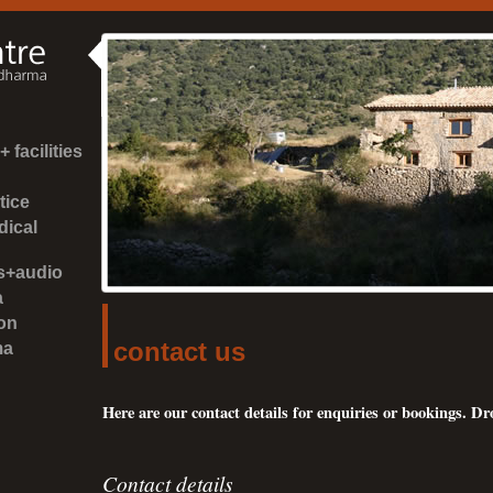
 facilities
tice
dical
es+audio
a
on
contact us
ma
Here are our contact details for enquiries or bookings. Dro
Contact details