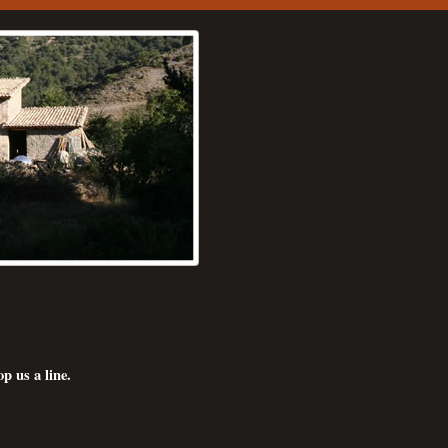
p us a line.