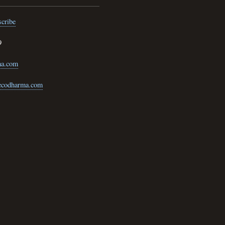
cribe
9
ma.com
@ecodharma.com