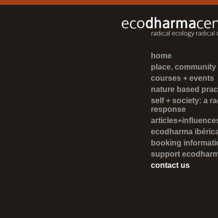
home
place, community +
courses + events
nature based prac
self + society: a ra
response
articles+influenc
ecodharma ibéric
booking informati
support ecodhar
contact us