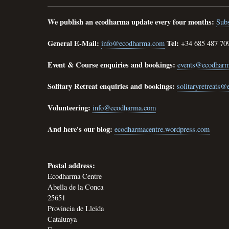
We publish an ecodharma update every four months:
Subs
General E-Mail:
Tel:
info@ecodharma.com
+34 685 487 70
Event & Course enquiries and bookings:
events@ecodhar
Solitary Retreat enquiries and bookings:
solitaryretreats
Volunteering:
info@ecodharma.com
And here's our blog:
ecodharmacentre.wordpress.com
Postal address:
Ecodharma Centre
Abella de la Conca
25651
Provincia de Lleida
Catalunya