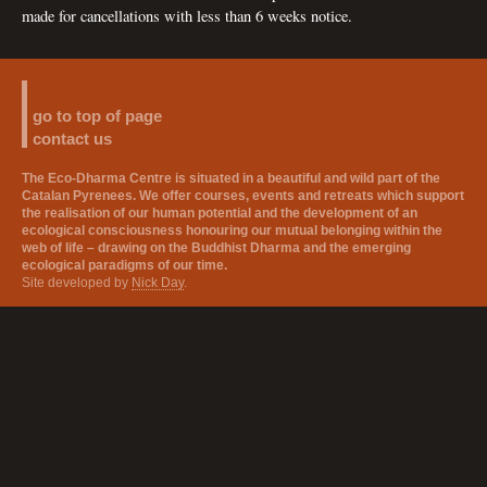
made for cancellations with less than 6 weeks notice.
go to top of page
contact us
The Eco-Dharma Centre is situated in a beautiful and wild part of the
Catalan Pyrenees. We offer courses, events and retreats which support
the realisation of our human potential and the development of an
ecological consciousness honouring our mutual belonging within the
web of life – drawing on the Buddhist Dharma and the emerging
ecological paradigms of our time.
Site developed by
Nick Day
.