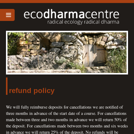
refund policy
We will fully reimburse deposits for cancellations we are notified of
three months in advance of the start date of a course. For cancellations
made between three and two months in advance we will return 50% of
the deposit. For cancellations made between two months and six weeks
in advance we will return 25% of the deposit. No refunds will be